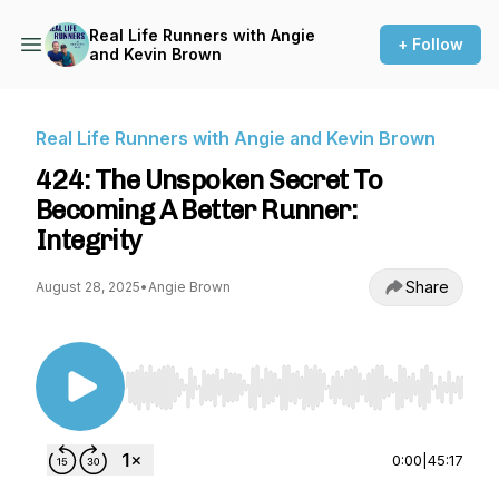
Real Life Runners with Angie
+ Follow
and Kevin Brown
Real Life Runners with Angie and Kevin Brown
424: The Unspoken Secret To
Becoming A Better Runner:
Integrity
Share
August 28, 2025
•
Angie Brown
Use Left/Right to seek, Home/End to jump to st
0:00
|
45:17