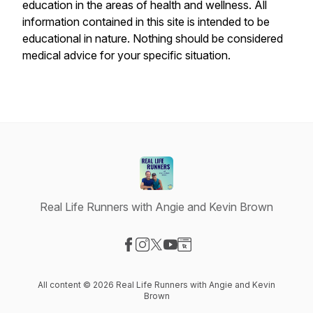
education in the areas of health and wellness. All
information contained in this site is intended to be
educational in nature. Nothing should be considered
medical advice for your specific situation.
Real Life Runners with Angie and Kevin Brown
Visit our Facebook page
Visit our Instagram page
Visit our X-com page
Visit our YouTube page
Visit our Website page
All content © 2026 Real Life Runners with Angie and Kevin
Brown