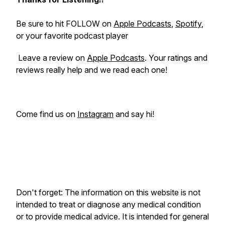
Be sure to hit FOLLOW on
Apple Podcasts
,
Spotify
,
or your favorite podcast player
Leave a review on
Apple Podcasts
. Your ratings and
reviews really help and we read each one!
Come find us on
Instagram
and say hi!
Don't forget: The information on this website is not
intended to treat or diagnose any medical condition
or to provide medical advice. It is intended for general