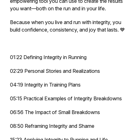
empowering tool you can use to create the results
you want—both on the run and in your life.
Because when you live and run with integrity, you
build confidence, consistency, and joy that lasts. 💙
01:22 Defining Integrity in Running
02:29 Personal Stories and Realizations
04:19 Integrity in Training Plans
05:15 Practical Examples of Integrity Breakdowns
06:56 The Impact of Small Breakdowns
08:50 Reframing Integrity and Shame
15:23 Applying Integrity to Running and Life