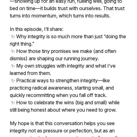
—showing up for an easy run, fueling well, going to
bed on time—it builds trust with ourselves. That trust
turns into momentum, which turns into results.
In this episode, I’ll share:
✨ Why integrity is so much more than just “doing the
right thing.”
✨ How those tiny promises we make (and often
dismiss) are shaping our running journey.
✨ My own struggles with integrity and what I’ve
learned from them.
✨ Practical ways to strengthen integrity—like
practicing radical awareness, starting small, and
quickly recommitting when you fall off track.
✨ How to celebrate the wins (big and small) while
still being honest about where you need to grow.
My hope is that this conversation helps you see
integrity not as pressure or perfection, but as an