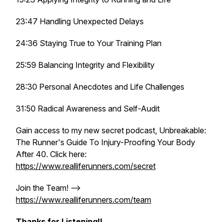
23:47 Handling Unexpected Delays
24:36 Staying True to Your Training Plan
25:59 Balancing Integrity and Flexibility
28:30 Personal Anecdotes and Life Challenges
31:50 Radical Awareness and Self-Audit
Gain access to my new secret podcast, Unbreakable:
The Runner's Guide To Injury-Proofing Your Body
After 40. Click here:
https://www.realliferunners.com/secret
Join the Team! -->
https://www.realliferunners.com/team
Thanks for Listening!!