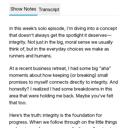
Show Notes
Transcript
In this week’s solo episode, I’m diving into a concept
that doesn’t always get the spotlight it deserves—
integrity. Not just in the big, moral sense we usually
think of, but in the everyday choices we make as
runners and humans.
At a recent business retreat, I had some big “aha”
moments about how keeping (or breaking) small
promises to myself connects directly to integrity. And
honestly? I realized I had some breakdowns in this
area that were holding me back. Maybe you’ve felt
that too.
Here’s the truth: integrity is the foundation for
progress. When we follow through on the little things