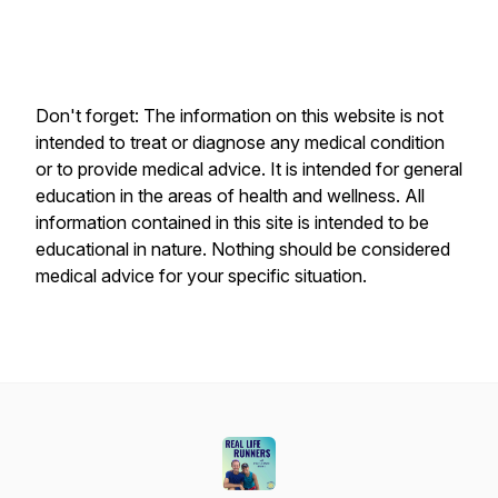
Don't forget: The information on this website is not
intended to treat or diagnose any medical condition
or to provide medical advice. It is intended for general
education in the areas of health and wellness. All
information contained in this site is intended to be
educational in nature. Nothing should be considered
medical advice for your specific situation.