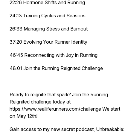
22:26 Hormone Shifts and Running
24:13 Training Cycles and Seasons
26:33 Managing Stress and Burnout
37:20 Evolving Your Runner Identity
46:45 Reconnecting with Joy in Running
48:01 Join the Running Reignited Challenge
Ready to reignite that spark? Join the Running
Reignited challenge today at
https://www.realliferunners.com/challenge
We start
on May 12th!
Gain access to my new secret podcast, Unbreakable: