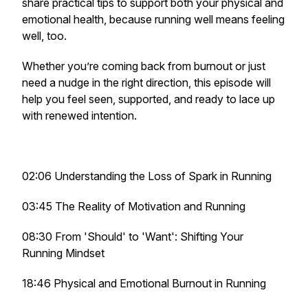
share practical tips to support both your physical and
emotional health, because running well means feeling
well, too.
Whether you’re coming back from burnout or just
need a nudge in the right direction, this episode will
help you feel seen, supported, and ready to lace up
with renewed intention.
02:06 Understanding the Loss of Spark in Running
03:45 The Reality of Motivation and Running
08:30 From 'Should' to 'Want': Shifting Your
Running Mindset
18:46 Physical and Emotional Burnout in Running