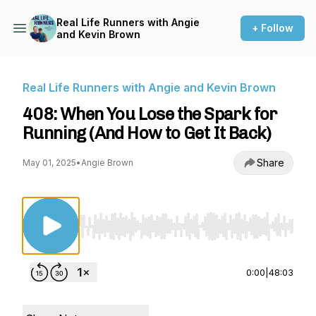
Real Life Runners with Angie
+ Follow
and Kevin Brown
Real Life Runners with Angie and Kevin Brown
408: When You Lose the Spark for
Running (And How to Get It Back)
Share
May 01, 2025
•
Angie Brown
Use Left/Right to seek, Home/End to jump to st
0:00
|
48:03