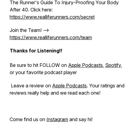
The Runner's Guide To Injury-Proofing Your Body
After 40. Click here:
https://www.realliferunners.com/secret
Join the Team! -->
https://www.realliferunners.com/team
Thanks for Listening!!
Be sure to hit FOLLOW on
Apple Podcasts
,
Spotify
,
or your favorite podcast player
Leave a review on
Apple Podcasts
. Your ratings and
reviews really help and we read each one!
Come find us on
Instagram
and say hi!