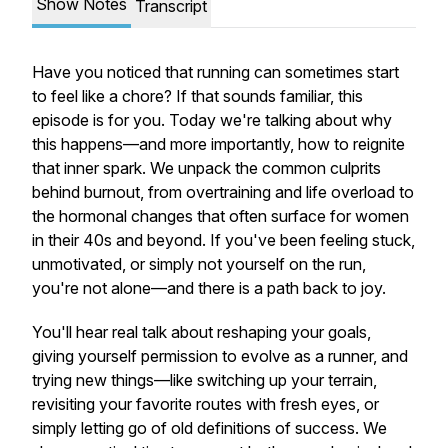
Show Notes
Transcript
Have you noticed that running can sometimes start
to feel like a chore? If that sounds familiar, this
episode is for you. Today we're talking about why
this happens—and more importantly, how to reignite
that inner spark. We unpack the common culprits
behind burnout, from overtraining and life overload to
the hormonal changes that often surface for women
in their 40s and beyond. If you've been feeling stuck,
unmotivated, or simply not yourself on the run,
you're not alone—and there
is
a path back to joy.
You'll hear real talk about reshaping your goals,
giving yourself permission to evolve as a runner, and
trying new things—like switching up your terrain,
revisiting your favorite routes with fresh eyes, or
simply letting go of old definitions of success. We