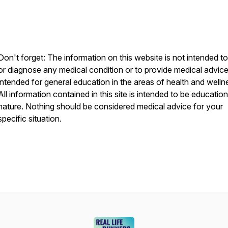
Don't forget: The information on this website is not intended to
or diagnose any medical condition or to provide medical advice. 
intended for general education in the areas of health and welln
All information contained in this site is intended to be education
nature. Nothing should be considered medical advice for your
specific situation.