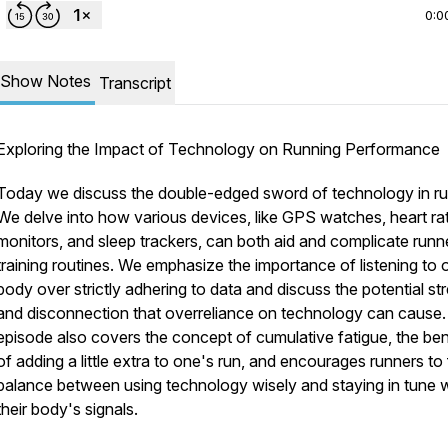
0:0
Show Notes
Transcript
Exploring the Impact of Technology on Running Performance
Today we discuss the double-edged sword of technology in ru
We delve into how various devices, like GPS watches, heart ra
monitors, and sleep trackers, can both aid and complicate runn
training routines. We emphasize the importance of listening to 
body over strictly adhering to data and discuss the potential st
and disconnection that overreliance on technology can cause
episode also covers the concept of cumulative fatigue, the ben
of adding a little extra to one's run, and encourages runners to 
balance between using technology wisely and staying in tune w
their body's signals.