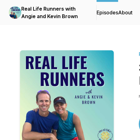
Real Life Runners with
Episodes
About
Angie and Kevin Brown