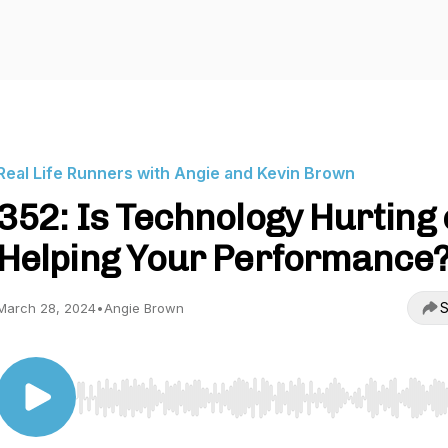
Real Life Runners with Angie and Kevin Brown
352: Is Technology Hurting 
Helping Your Performance
S
March 28, 2024
•
Angie Brown
Use Left/Right to seek, Home/End to jump to start o