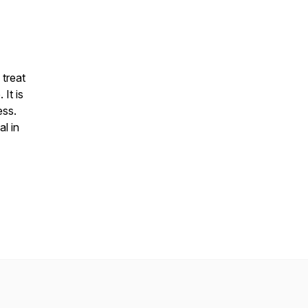
 treat
It is
ess.
al in