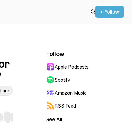
+ Follow
Follow
or
Apple Podcasts
?
Spotify
hare
Amazon Music
RSS Feed
See All
r end. Hold shift to jump forward or backward.