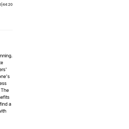
0
|
44:20
nning.
te
ers'
one's
ress
. The
efits
find a
ith